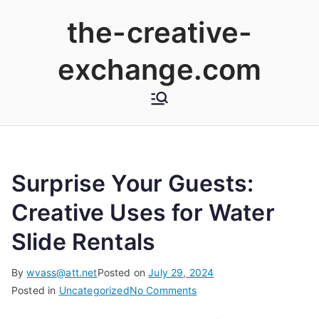
Skip
the-creative-
to
content
exchange.com
Surprise Your Guests:
Creative Uses for Water
Slide Rentals
By
wvass@att.net
Posted on
July 29, 2024
on
Posted in
Uncategorized
No Comments
Surprise