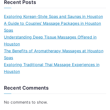
Recent Posts
Exploring Korean-Style Spas and Saunas in Houston
A Guide to Couples’ Massage Packages in Houston
Spas
Understanding Deep Tissue Massages Offered in
Houston
The Benefits of Aromatherapy Massages at Houston
Spas
Exploring Traditional Thai Massage Experiences in
Houston
Recent Comments
No comments to show.