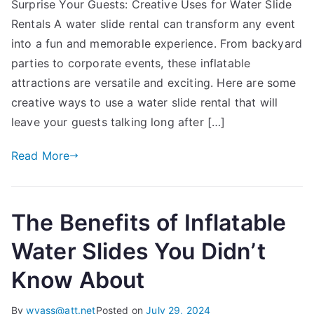
Surprise Your Guests: Creative Uses for Water Slide
Your
Rentals A water slide rental can transform any event
Guests:
Creative
into a fun and memorable experience. From backyard
Uses
parties to corporate events, these inflatable
for
attractions are versatile and exciting. Here are some
Water
creative ways to use a water slide rental that will
Slide
leave your guests talking long after […]
Rentals
Read More
The Benefits of Inflatable
Water Slides You Didn’t
Know About
By
wvass@att.net
Posted on
July 29, 2024