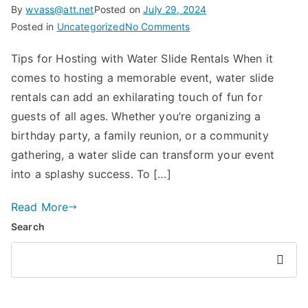
By
wvass@att.net
Posted on
July 29, 2024
on
Posted in
Uncategorized
No Comments
Tips
Tips for Hosting with Water Slide Rentals When it
for
comes to hosting a memorable event, water slide
Hosting
with
rentals can add an exhilarating touch of fun for
Water
guests of all ages. Whether you’re organizing a
Slide
birthday party, a family reunion, or a community
Rentals
gathering, a water slide can transform your event
into a splashy success. To […]
Read More
Search
Searc
h