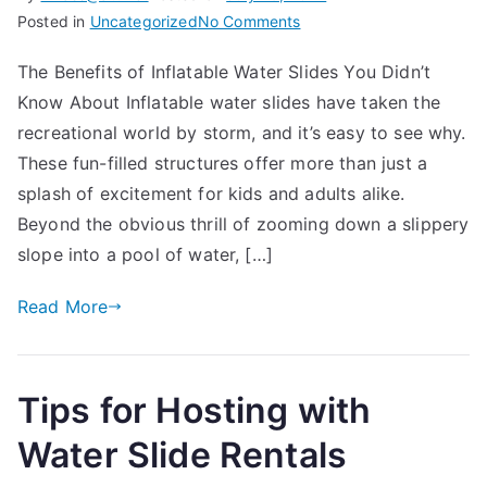
on
Posted in
Uncategorized
No Comments
The
The Benefits of Inflatable Water Slides You Didn’t
Benefits
Know About Inflatable water slides have taken the
of
Inflatable
recreational world by storm, and it’s easy to see why.
Water
These fun-filled structures offer more than just a
Slides
splash of excitement for kids and adults alike.
You
Beyond the obvious thrill of zooming down a slippery
Didn’t
slope into a pool of water, […]
Know
About
Read More
Tips for Hosting with
Water Slide Rentals