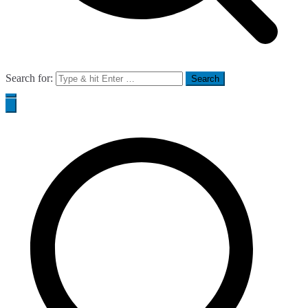
Search for: