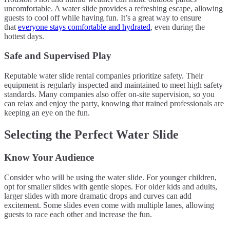
uncomfortable. A water slide provides a refreshing escape, allowing
guests to cool off while having fun. It’s a great way to ensure
that
everyone stays comfortable and hydrated
, even during the
hottest days.
Safe and Supervised Play
Reputable water slide rental companies prioritize safety. Their
equipment is regularly inspected and maintained to meet high safety
standards. Many companies also offer on-site supervision, so you
can relax and enjoy the party, knowing that trained professionals are
keeping an eye on the fun.
Selecting the Perfect Water Slide
Know Your Audience
Consider who will be using the water slide. For younger children,
opt for smaller slides with gentle slopes. For older kids and adults,
larger slides with more dramatic drops and curves can add
excitement. Some slides even come with multiple lanes, allowing
guests to race each other and increase the fun.