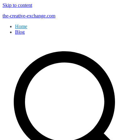
Skip to content
the-creative-exchange.com
Home
Blog