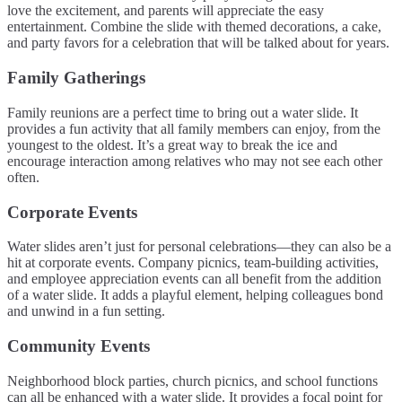
love the excitement, and parents will appreciate the easy
entertainment. Combine the slide with themed decorations, a cake,
and party favors for a celebration that will be talked about for years.
Family Gatherings
Family reunions are a perfect time to bring out a water slide. It
provides a fun activity that all family members can enjoy, from the
youngest to the oldest. It’s a great way to break the ice and
encourage interaction among relatives who may not see each other
often.
Corporate Events
Water slides aren’t just for personal celebrations—they can also be a
hit at corporate events. Company picnics, team-building activities,
and employee appreciation events can all benefit from the addition
of a water slide. It adds a playful element, helping colleagues bond
and unwind in a fun setting.
Community Events
Neighborhood block parties, church picnics, and school functions
can all be enhanced with a water slide. It provides a focal point for