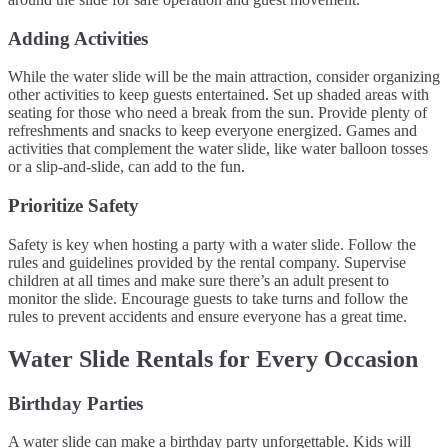
Adding Activities
While the water slide will be the main attraction, consider organizing
other activities to keep guests entertained. Set up shaded areas with
seating for those who need a break from the sun. Provide plenty of
refreshments and snacks to keep everyone energized. Games and
activities that complement the water slide, like water balloon tosses
or a slip-and-slide, can add to the fun.
Prioritize Safety
Safety is key when hosting a party with a water slide. Follow the
rules and guidelines provided by the rental company. Supervise
children at all times and make sure there’s an adult present to
monitor the slide. Encourage guests to take turns and follow the
rules to prevent accidents and ensure everyone has a great time.
Water Slide Rentals for Every Occasion
Birthday Parties
A water slide can make a birthday party unforgettable. Kids will