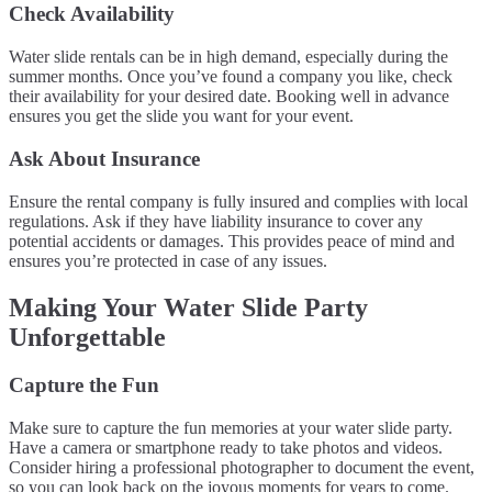
Check Availability
Water slide rentals can be in high demand, especially during the
summer months. Once you’ve found a company you like, check
their availability for your desired date. Booking well in advance
ensures you get the slide you want for your event.
Ask About Insurance
Ensure the rental company is fully insured and complies with local
regulations. Ask if they have liability insurance to cover any
potential accidents or damages. This provides peace of mind and
ensures you’re protected in case of any issues.
Making Your Water Slide Party
Unforgettable
Capture the Fun
Make sure to capture the fun memories at your water slide party.
Have a camera or smartphone ready to take photos and videos.
Consider hiring a professional photographer to document the event,
so you can look back on the joyous moments for years to come.