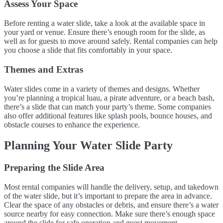
Assess Your Space
Before renting a water slide, take a look at the available space in
your yard or venue. Ensure there’s enough room for the slide, as
well as for guests to move around safely. Rental companies can help
you choose a slide that fits comfortably in your space.
Themes and Extras
Water slides come in a variety of themes and designs. Whether
you’re planning a tropical luau, a pirate adventure, or a beach bash,
there’s a slide that can match your party’s theme. Some companies
also offer additional features like splash pools, bounce houses, and
obstacle courses to enhance the experience.
Planning Your Water Slide Party
Preparing the Slide Area
Most rental companies will handle the delivery, setup, and takedown
of the water slide, but it’s important to prepare the area in advance.
Clear the space of any obstacles or debris, and ensure there’s a water
source nearby for easy connection. Make sure there’s enough space
around the slide for safe operation and guest movement.