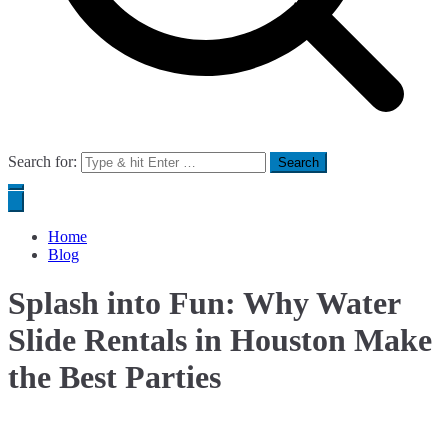
Search for:
Home
Blog
Splash into Fun: Why Water
Slide Rentals in Houston Make
the Best Parties