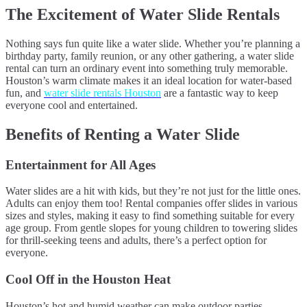
The Excitement of Water Slide Rentals
Nothing says fun quite like a water slide. Whether you’re planning a
birthday party, family reunion, or any other gathering, a water slide
rental can turn an ordinary event into something truly memorable.
Houston’s warm climate makes it an ideal location for water-based
fun, and
water slide rentals Houston
are a fantastic way to keep
everyone cool and entertained.
Benefits of Renting a Water Slide
Entertainment for All Ages
Water slides are a hit with kids, but they’re not just for the little ones.
Adults can enjoy them too! Rental companies offer slides in various
sizes and styles, making it easy to find something suitable for every
age group. From gentle slopes for young children to towering slides
for thrill-seeking teens and adults, there’s a perfect option for
everyone.
Cool Off in the Houston Heat
Houston’s hot and humid weather can make outdoor parties