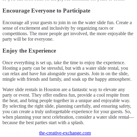
Encourage Everyone to Participate
Encourage all your guests to join in on the water slide fun. Create a
sense of excitement and inclusivity by organizing races or
competitions. The more people get involved, the more enjoyable the
party will be for everyone.
Enjoy the Experience
Once everything is set up, take the time to enjoy the experience.
Hosting a party can be stressful, but with a water slide rental, you
can relax and have fun alongside your guests. Join in on the slide,
mingle with friends and family, and soak up the happy atmosphere.
Water slide rentals in Houston are a fantastic way to elevate any
party or event. They offer endless fun, provide a cool respite from
the heat, and bring people together in a unique and enjoyable way.
By selecting the right slide, planning carefully, and ensuring safety,
you can create a truly unforgettable experience for your guests. So,
when planning your next celebration, consider a water slide rental—
because the best parties start with a splash.
Copyright © 2026
the-creative-exchange.com
.