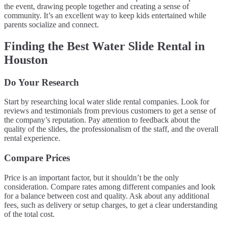
the event, drawing people together and creating a sense of
community. It’s an excellent way to keep kids entertained while
parents socialize and connect.
Finding the Best Water Slide Rental in
Houston
Do Your Research
Start by researching local water slide rental companies. Look for
reviews and testimonials from previous customers to get a sense of
the company’s reputation. Pay attention to feedback about the
quality of the slides, the professionalism of the staff, and the overall
rental experience.
Compare Prices
Price is an important factor, but it shouldn’t be the only
consideration. Compare rates among different companies and look
for a balance between cost and quality. Ask about any additional
fees, such as delivery or setup charges, to get a clear understanding
of the total cost.