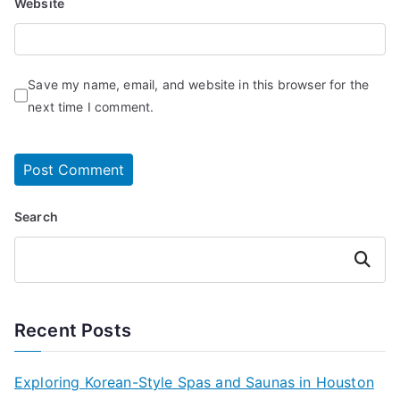
Website
Save my name, email, and website in this browser for the
next time I comment.
Search
Search
Recent Posts
Exploring Korean-Style Spas and Saunas in Houston