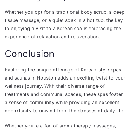
Whether you opt for a traditional body scrub, a deep
tissue massage, or a quiet soak in a hot tub, the key
to enjoying a visit to a Korean spa is embracing the
experience of relaxation and rejuvenation.
Conclusion
Exploring the unique offerings of Korean-style spas
and saunas in Houston adds an exciting twist to your
wellness journey. With their diverse range of
treatments and communal spaces, these spas foster
a sense of community while providing an excellent
opportunity to unwind from the stresses of daily life.
Whether you’re a fan of aromatherapy massages,