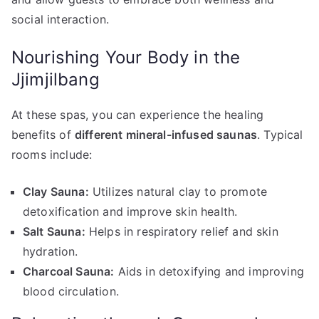
social interaction.
Nourishing Your Body in the
Jjimjilbang
At these spas, you can experience the healing
benefits of
different mineral-infused saunas
. Typical
rooms include:
Clay Sauna:
Utilizes natural clay to promote
detoxification and improve skin health.
Salt Sauna:
Helps in respiratory relief and skin
hydration.
Charcoal Sauna:
Aids in detoxifying and improving
blood circulation.