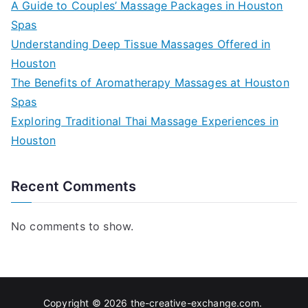
A Guide to Couples’ Massage Packages in Houston
Spas
Understanding Deep Tissue Massages Offered in
Houston
The Benefits of Aromatherapy Massages at Houston
Spas
Exploring Traditional Thai Massage Experiences in
Houston
Recent Comments
No comments to show.
Copyright © 2026
the-creative-exchange.com
.