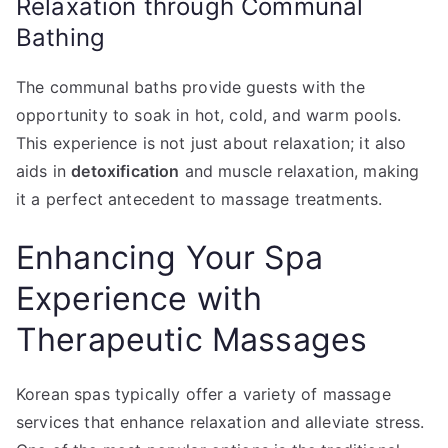
Relaxation through Communal
Bathing
The communal baths provide guests with the
opportunity to soak in hot, cold, and warm pools.
This experience is not just about relaxation; it also
aids in
detoxification
and muscle relaxation, making
it a perfect antecedent to massage treatments.
Enhancing Your Spa
Experience with
Therapeutic Massages
Korean spas typically offer a variety of massage
services that enhance relaxation and alleviate stress.