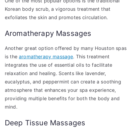
One of the most popular options is the traditional
Korean body scrub, a vigorous treatment that
exfoliates the skin and promotes circulation.
Aromatherapy Massages
Another great option offered by many Houston spas
is the
aromatherapy massage
. This treatment
integrates the use of essential oils to facilitate
relaxation and healing. Scents like lavender,
eucalyptus, and peppermint can create a soothing
atmosphere that enhances your spa experience,
providing multiple benefits for both the body and
mind.
Deep Tissue Massages