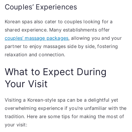
Couples’ Experiences
Korean spas also cater to couples looking for a
shared experience. Many establishments offer
couples’ massage packages
, allowing you and your
partner to enjoy massages side by side, fostering
relaxation and connection.
What to Expect During
Your Visit
Visiting a Korean-style spa can be a delightful yet
overwhelming experience if you’re unfamiliar with the
tradition. Here are some tips for making the most of
your visit: