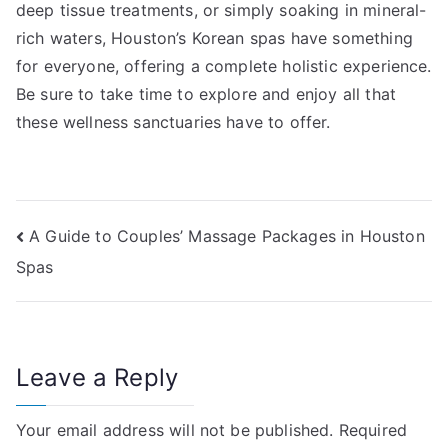
deep tissue treatments, or simply soaking in mineral-
rich waters, Houston’s Korean spas have something
for everyone, offering a complete holistic experience.
Be sure to take time to explore and enjoy all that
these wellness sanctuaries have to offer.
Post
A Guide to Couples’ Massage Packages in Houston
Spas
navigation
Leave a Reply
Your email address will not be published.
Required