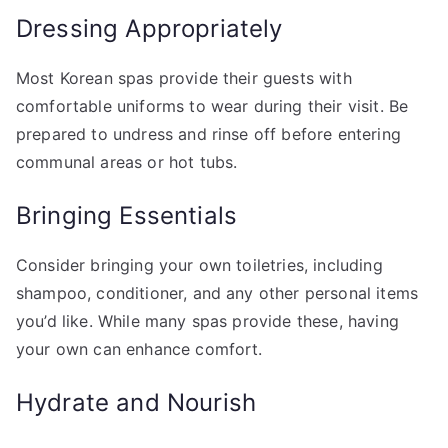
Dressing Appropriately
Most Korean spas provide their guests with
comfortable uniforms to wear during their visit. Be
prepared to undress and rinse off before entering
communal areas or hot tubs.
Bringing Essentials
Consider bringing your own toiletries, including
shampoo, conditioner, and any other personal items
you’d like. While many spas provide these, having
your own can enhance comfort.
Hydrate and Nourish