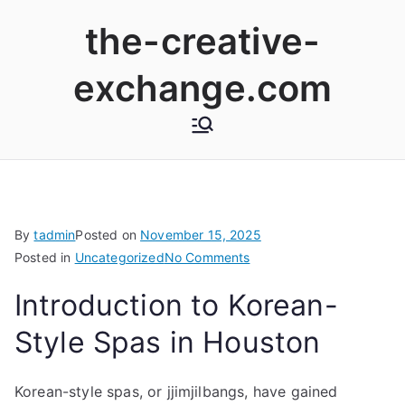
Skip
the-creative-
to
content
exchange.com
By
tadmin
Posted on
November 15, 2025
on
Posted in
Uncategorized
No Comments
Exploring
Introduction to Korean-
Korean-
Style
Style Spas in Houston
Spas
and
Korean-style spas, or jjimjilbangs, have gained
Saunas