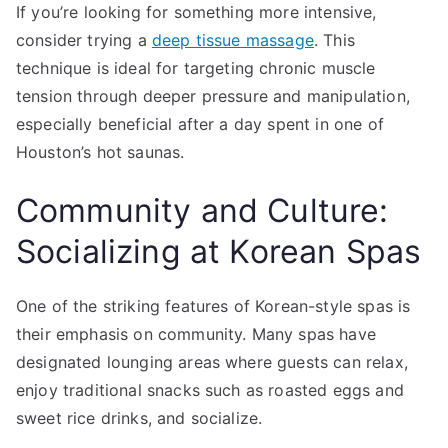
If you’re looking for something more intensive,
consider trying a
deep tissue massage
. This
technique is ideal for targeting chronic muscle
tension through deeper pressure and manipulation,
especially beneficial after a day spent in one of
Houston’s hot saunas.
Community and Culture:
Socializing at Korean Spas
One of the striking features of Korean-style spas is
their emphasis on community. Many spas have
designated lounging areas where guests can relax,
enjoy traditional snacks such as roasted eggs and
sweet rice drinks, and socialize.