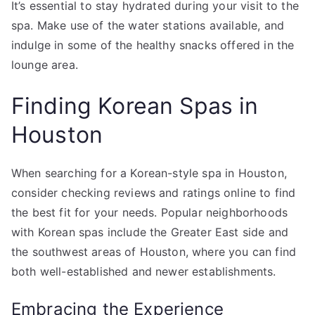
It’s essential to stay hydrated during your visit to the
spa. Make use of the water stations available, and
indulge in some of the healthy snacks offered in the
lounge area.
Finding Korean Spas in
Houston
When searching for a Korean-style spa in Houston,
consider checking reviews and ratings online to find
the best fit for your needs. Popular neighborhoods
with Korean spas include the Greater East side and
the southwest areas of Houston, where you can find
both well-established and newer establishments.
Embracing the Experience