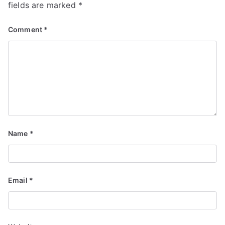
fields are marked
*
Comment
*
Name
*
Email
*