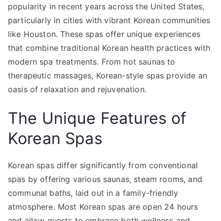
in
popularity in recent years across the United States,
Houston
particularly in cities with vibrant Korean communities
like Houston. These spas offer unique experiences
that combine traditional Korean health practices with
modern spa treatments. From hot saunas to
therapeutic massages, Korean-style spas provide an
oasis of relaxation and rejuvenation.
The Unique Features of
Korean Spas
Korean spas differ significantly from conventional
spas by offering various saunas, steam rooms, and
communal baths, laid out in a family-friendly
atmosphere. Most Korean spas are open 24 hours
and allow guests to embrace both wellness and